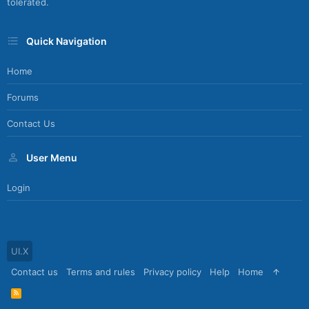
tolerated.
Quick Navigation
Home
Forums
Contact Us
User Menu
Login
UI.X
Contact us
Terms and rules
Privacy policy
Help
Home
R
S