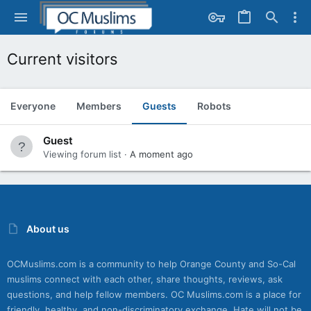
Current visitors
Everyone
Members
Guests
Robots
Guest
Viewing forum list
A moment ago
About us
OCMuslims.com is a community to help Orange County and So-Cal
muslims connect with each other, share thoughts, reviews, ask
questions, and help fellow members. OC Muslims.com is a place for
friendly, healthy, and non-discriminatory exchange. Hate will not be