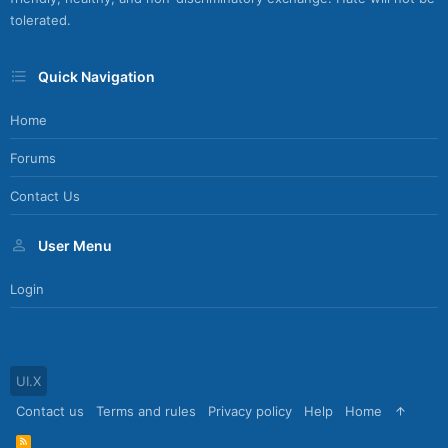
tolerated.
Quick Navigation
Home
Forums
Contact Us
User Menu
Login
UI.X
Contact us
Terms and rules
Privacy policy
Help
Home
R