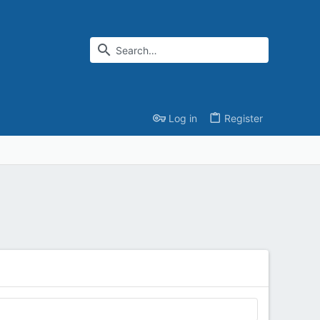
Log in
Register