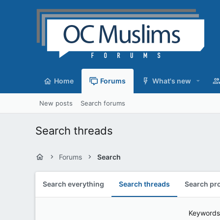
Home
Forums
What's new
New posts
Search forums
Search threads
Forums
Search
Search everything
Search threads
Search pro
Keywords