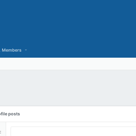
Members
file posts