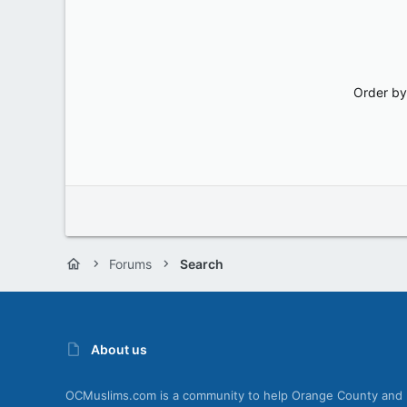
Order by
Forums
Search
About us
OCMuslims.com is a community to help Orange County and