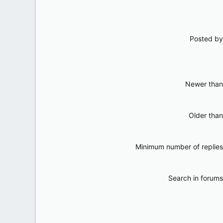
Posted by
Newer than
Older than
Minimum number of replies
Search in forums