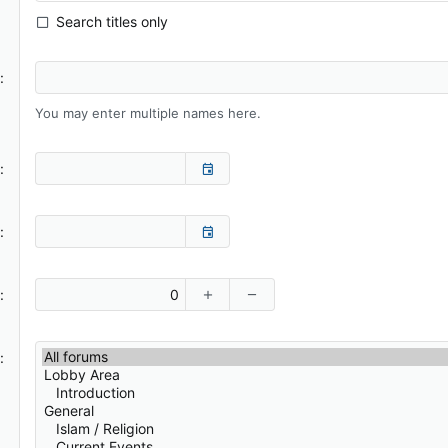
Search titles only
You may enter multiple names here.