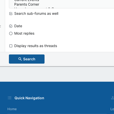
Search sub-forums as well
Date
Most replies
Display results as threads
Search
Quick Navigation
Home
Lo