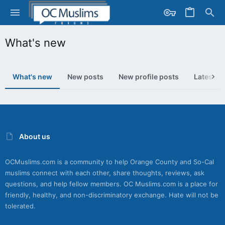
What's new
What's new
New posts
New profile posts
Latest ac
About us
OCMuslims.com is a community to help Orange County and So-Cal
muslims connect with each other, share thoughts, reviews, ask
questions, and help fellow members. OC Muslims.com is a place for
friendly, healthy, and non-discriminatory exchange. Hate will not be
tolerated.