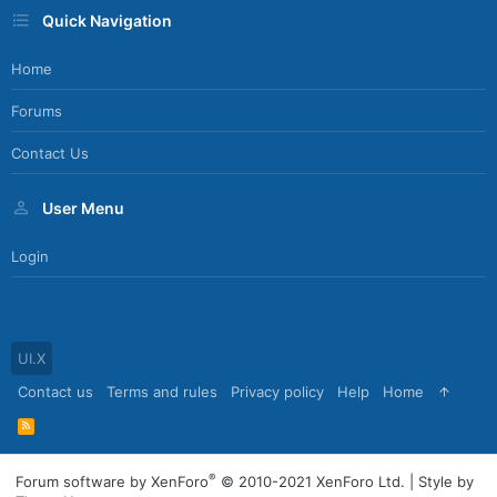
Quick Navigation
Home
Forums
Contact Us
User Menu
Login
UI.X
Contact us
Terms and rules
Privacy policy
Help
Home
R
S
S
®
Forum software by XenForo
© 2010-2021 XenForo Ltd.
|
Style by